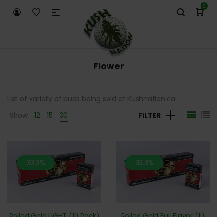
0
Flower
List of variety of buds being sold at Kushnation.ca
Show
12
15
30
FILTER
33.3%
33.3%
Rolled Gold LIGHT (10 Pack)
Rolled Gold Full Flavor (10