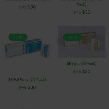
Pack)
$
30
$
45
$
30
$
45
33.3%
33.3%
BB Light (10 Pack)
$
30
$
45
BB Full Flavor (10 Pack)
$
30
$
45