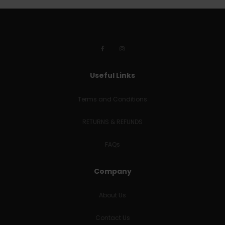
Useful Links
Terms and Conditions
RETURNS & REFUNDS
FAQs
Company
About Us
Contact Us