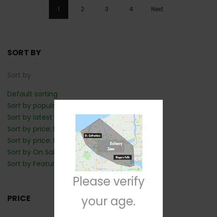
1
2
3
4
Next
SORT BY
Sort by
Default sorting
Sort by popularity
Sort by latest
Sort by price: low to high
Sort by price: high to low
Sort by On Sale: Show first
Sort by Featured: Show first
Please verify
PRICE
your age.