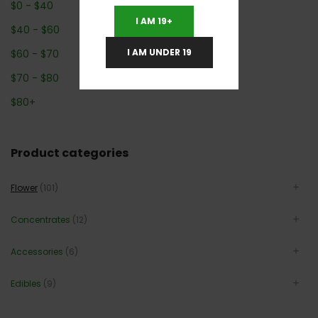
$
0
-
$
40
I AM 19+
$
40
-
$
60
I AM UNDER 19
$
60
-
$
70
$
70
-
$
80
$
80
+
Product categories
Flower
(101)
Concentrates
(12)
Accessories
(6)
Edibles
(9)