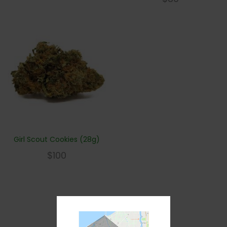
Girl Scout Cookies (28g)
$
100
1
2
3
Next