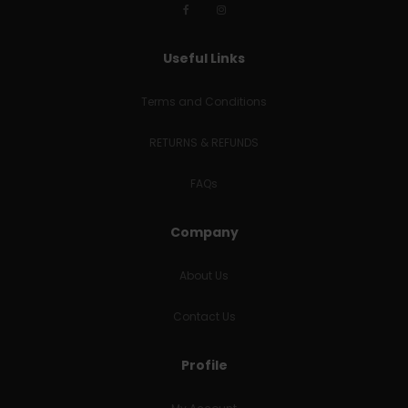
Useful Links
Terms and Conditions
RETURNS & REFUNDS
FAQs
Company
About Us
Contact Us
Profile