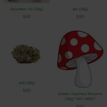
Skywalker OG (28g)
Ajo (28g)
$
85
$
85
Jedi (28g)
$
85
Golden Teachers Shrooms
(28g) *NOT WEED*
$
80