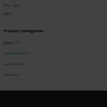
$
70
-
$
80
$
80
+
Product categories
Flower
(101)
Concentrates
(12)
Accessories
(6)
Edibles
(9)