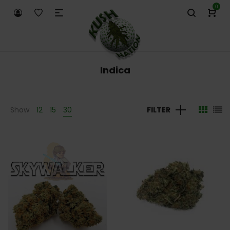
0
Indica
Show
12
15
30
FILTER