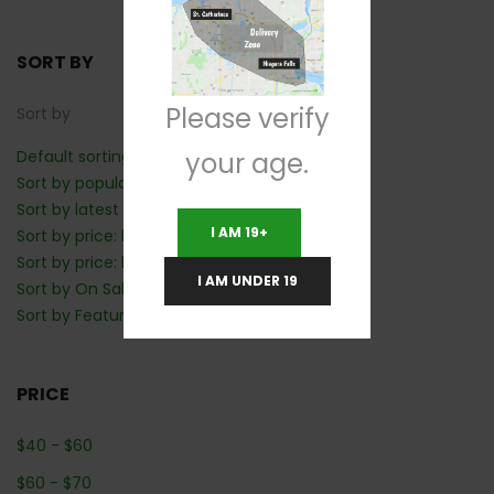
SORT BY
Please verify
Sort by
your age.
Default sorting
Sort by popularity
Sort by latest
I AM 19+
Sort by price: low to high
Sort by price: high to low
I AM UNDER 19
Sort by On Sale: Show first
Sort by Featured: Show first
PRICE
$
40
-
$
60
$
60
-
$
70