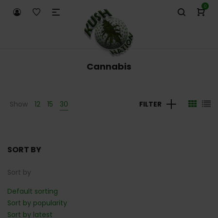
0
Cannabis
Show
12
15
30
FILTER
SORT BY
Sort by
Default sorting
Sort by popularity
Sort by latest