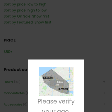
Sort by price: low to high
Sort by price: high to low
Sort by On Sale: Show first
Sort by Featured: Show first
PRICE
$
80
+
Product categories
Flower
(101)
Concentrates
(12)
Please verify
Accessories
(6)
your age.