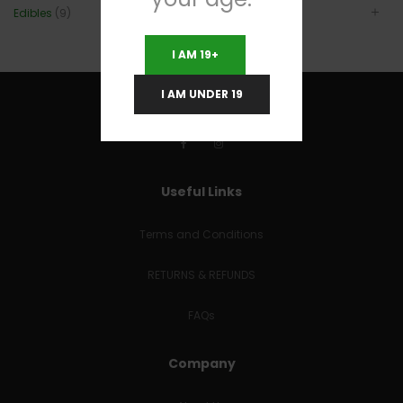
Edibles
(9)
I AM 19+
I AM UNDER 19
Useful Links
Terms and Conditions
RETURNS & REFUNDS
FAQs
Company