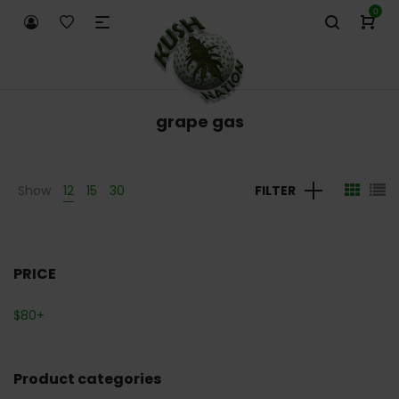
0
grape gas
Show
12
15
30
FILTER
PRICE
$
80
+
Product categories