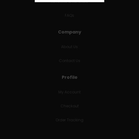
RETURNS & REFUNDS
FAQs
Company
About Us
Contact Us
Profile
My Account
Checkout
Order Tracking