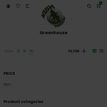
0
Greenhouse
Show
12
15
30
FILTER
PRICE
$
80
+
Product categories