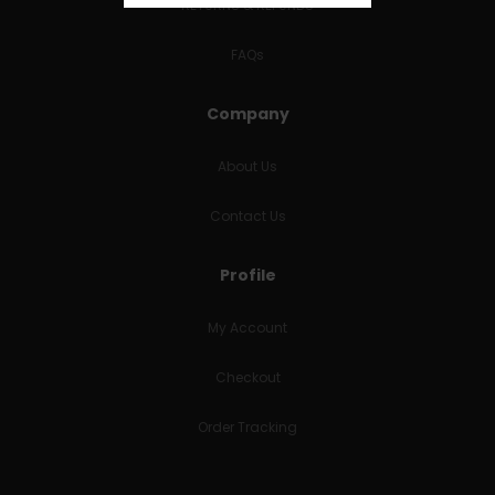
RETURNS & REFUNDS
FAQs
Company
About Us
Contact Us
Profile
My Account
Checkout
Order Tracking