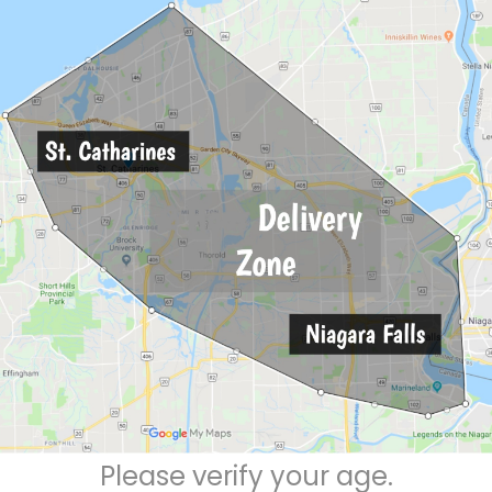
Please verify your age.