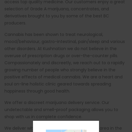
access top quality medicine. Our customers enjoy a great
selection of Grade A marijuana, concentrates, and
derivatives brought to you by some of the best BC
producers.
Cannabis has been shown to treat neurological,
mood/behaviour, gastro-intestinal, pain/sleep and various
other disorders. At Kushnation we do not believe in the
overuse of prescription drugs or over-the-counter pills.
Compassionately and discreetly, we reach out to a rapidly
growing number of people who strongly believe in the
positive effects of medical cannabis. We are a heart and
soul on-line holistic clinic geared towards spreading
happiness through good health.
We offer a discreet marijuana delivery service. Our
undetectable and smell-proof packaging allows you to
shop with us in complete confidence.
We deliver within 2 hours in the St. Catherines area in the