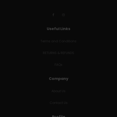
Useful Links
Terms and Conditions
RETURNS & REFUNDS
FAQs
Company
About Us
Contact Us
Profile