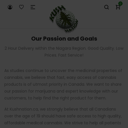
0
Our Passion and Goals
2 Hour Delivery within the Niagara Region. Good Quality. Low
Prices. Fast Service!
As studies continue to uncover the medicinal properties of
cannabis, we believe that fast, easy access of cannabis
products is of utmost priority in Canada. We want to share
our passion for marijuana and expert knowledge with our
customers, to help find the right product for them.
At Kushnation.ca, we strongly believe that all Canadians
over the age of 19 should have safe access to high quality,
affordable medical cannabis. We strive to help all patients