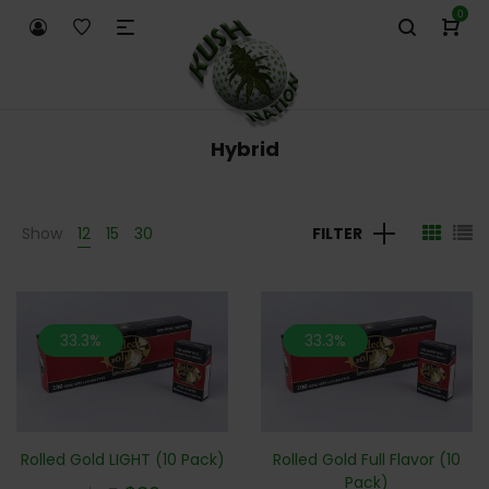
0
Hybrid
Show
12
15
30
FILTER
33.3%
33.3%
Rolled Gold LIGHT (10 Pack)
Rolled Gold Full Flavor (10
Pack)