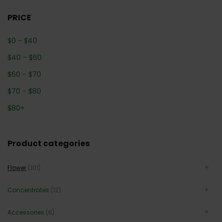
PRICE
$
0
-
$
40
$
40
-
$
60
$
60
-
$
70
$
70
-
$
80
$
80
+
Product categories
Flower
(101)
Concentrates
(12)
Accessories
(6)