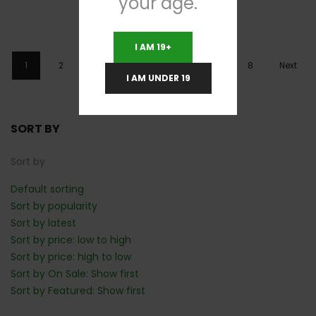
your age.
I AM 19+
1
2
3
4
…
6
7
8
Next
I AM UNDER 19
SORT BY
Sort by
Default sorting
Sort by popularity
Sort by latest
Sort by price: low to high
Sort by price: high to low
Sort by On Sale: Show first
Sort by Featured: Show first