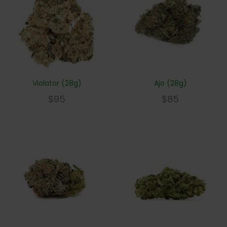
Violator (28g)
Ajo (28g)
$
95
$
85