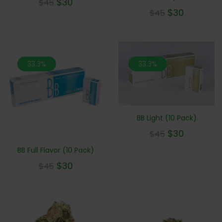
$
30
$
45
$
30
$
45
33.3%
33.3%
BB Light (10 Pack)
$
30
$
45
BB Full Flavor (10 Pack)
$
30
$
45