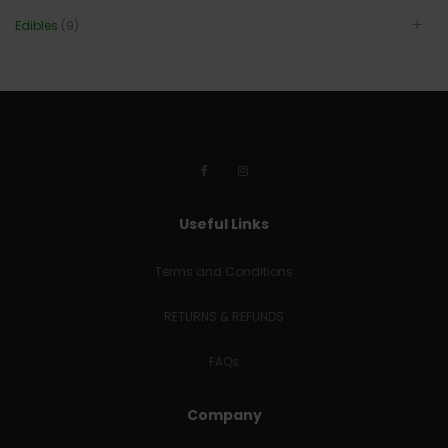
Edibles
(9)
Useful Links
Terms and Conditions
RETURNS & REFUNDS
FAQs
Company