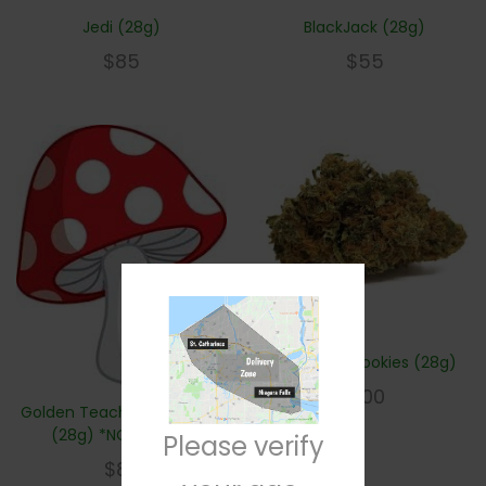
Jedi (28g)
BlackJack (28g)
$
85
$
55
Girl Scout Cookies (28g)
$
100
Golden Teachers Shrooms
(28g) *NOT WEED*
Please verify
$
80