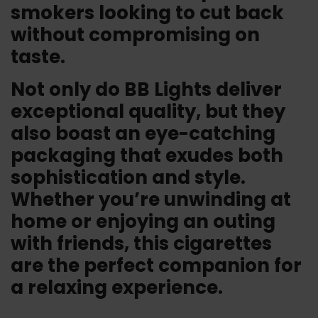
smokers looking to cut back
without compromising on
taste.
Not only do BB Lights deliver
exceptional quality, but they
also boast an eye-catching
packaging that exudes both
sophistication and style.
Whether you’re unwinding at
home or enjoying an outing
with friends, this cigarettes
are the perfect companion for
a relaxing experience.