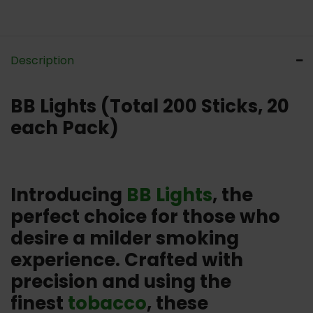
Description
BB Lights (Total 200 Sticks, 20
each Pack)
Introducing
BB Lights
, the
perfect choice for those who
desire a milder smoking
experience. Crafted with
precision and using the
finest
tobacco
, these