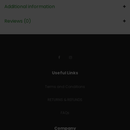
Additional information
Reviews (0)
Useful Links
Terms and Conditions
RETURNS & REFUNDS
FAQs
Company