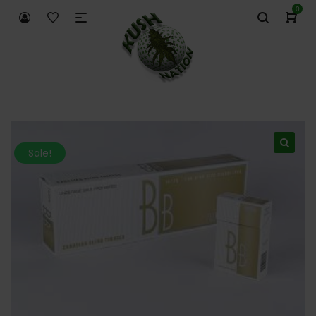
0
Sale!