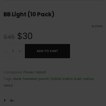
BB Light (10 Pack)
IN STOCK
$
30
$
45
ADD TO CART
-
+
Categories:
Flower
,
Hybrid
Tags:
dank
,
hawaiian punch
,
hybrid
,
Indica
,
kush
,
sativa
,
weed