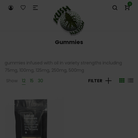
0
Gummies
gummies infused with oil in variety strengths including
75mg, 100mg, 125mg, 250mg, 500mg
Show
12
15
30
FILTER