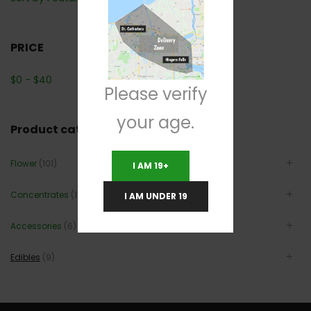
PRICE
$
0
-
$
40
Please verify
your age.
Product categories
Flower
(101)
I AM 19+
Concentrates
(12)
I AM UNDER 19
Accessories
(6)
Edibles
(9)