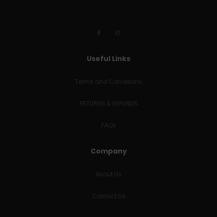
Useful Links
Terms and Conditions
RETURNS & REFUNDS
FAQs
Company
About Us
Contact Us