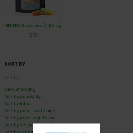
INFUSED Gummies (200mg)
$
15
SORT BY
Sort by
Default sorting
Sort by popularity
Sort by latest
Sort by price: low to high
Sort by price: high to low
Sort by On Sale: Show first
Sort by Featured: Show first