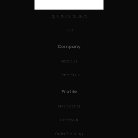
Terms and Conditions
RETURNS & REFUNDS
FAQs
Company
About Us
Contact Us
Profile
My Account
Checkout
Order Tracking