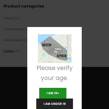
Product categories
Flower
(101)
Concentrates
(12)
Accessories
(6)
Edibles
(9)
Please verify
your age.
I AM 19+
Useful Links
I AM UNDER 19