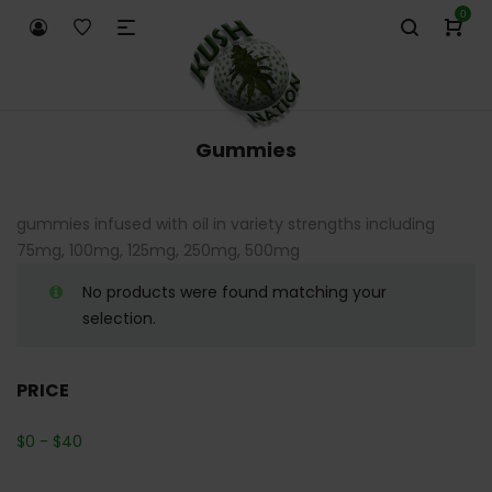
0
Gummies
gummies infused with oil in variety strengths including
75mg, 100mg, 125mg, 250mg, 500mg
No products were found matching your
selection.
PRICE
$
0
-
$
40