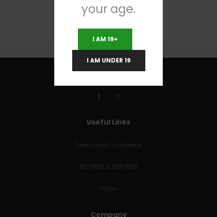
your age.
I AM 19+
I AM UNDER 19
Useful Links
Terms and Conditions
RETURNS & REFUNDS
FAQs
Company