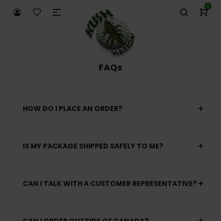
0
FAQs
HOW DO I PLACE AN ORDER?
IS MY PACKAGE SHIPPED SAFELY TO ME?
CAN I TALK WITH A CUSTOMER REPRESENTATIVE?