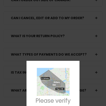
CAN I ORDER OUTSIDE OF CANADA?
CAN I CANCEL, EDIT OR ADD TO MY ORDER?
WHAT IS YOUR RETURN POLICY?
WHAT TYPES OF PAYMENTS DO WE ACCEPT?
IS TAX INCLUDED WITH THE PRICE
WHAT ARE THE SHIPPING FEES YOU CHARGE?
Please verify