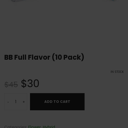
BB Full Flavor (10 Pack)
IN STOCK
$
30
$
45
ADD TO CART
-
+
Categories:
Flower
,
Hybrid