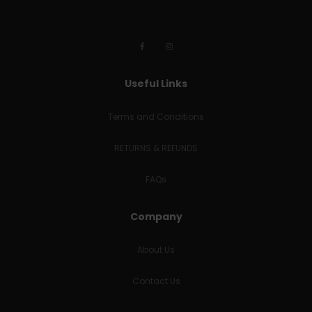
Useful Links
Terms and Conditions
RETURNS & REFUNDS
FAQs
Company
About Us
Contact Us