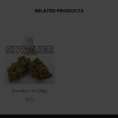
RELATED PRODUCTS
Skywalker OG (28g)
$
85