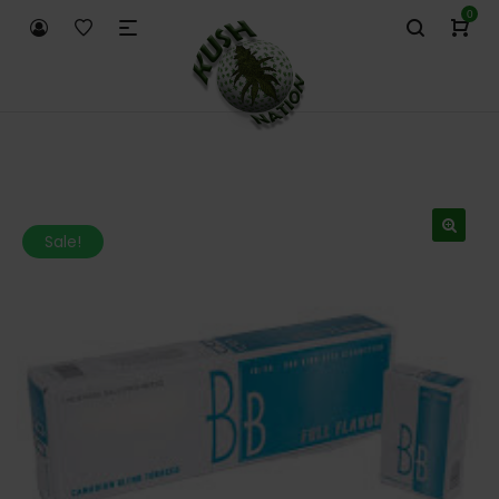
0
Sale!