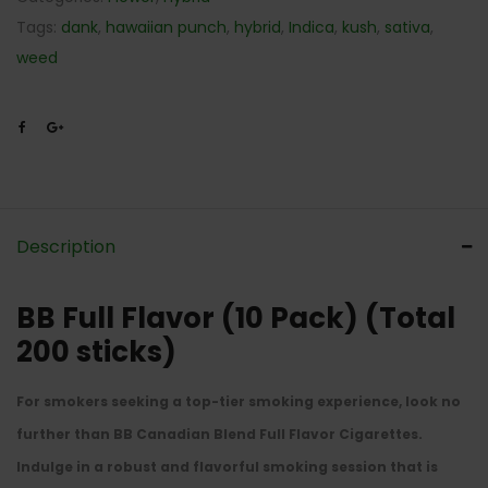
Tags:
dank
,
hawaiian punch
,
hybrid
,
Indica
,
kush
,
sativa
,
weed
Description
BB Full Flavor (10 Pack) (Total
200 sticks)
For smokers seeking a top-tier smoking experience, look no
further than BB Canadian Blend Full Flavor Cigarettes.
Indulge in a robust and flavorful smoking session that is