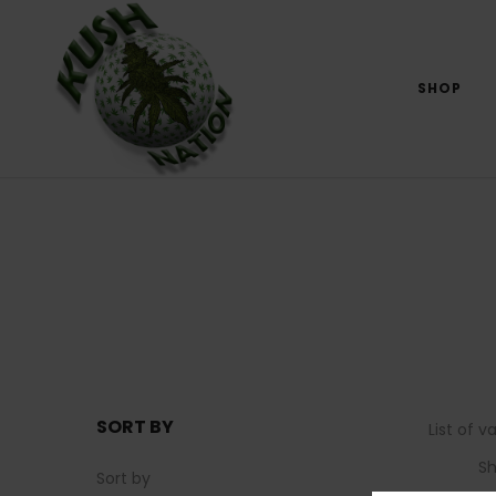
SHOP
SORT BY
List of 
S
Sort by