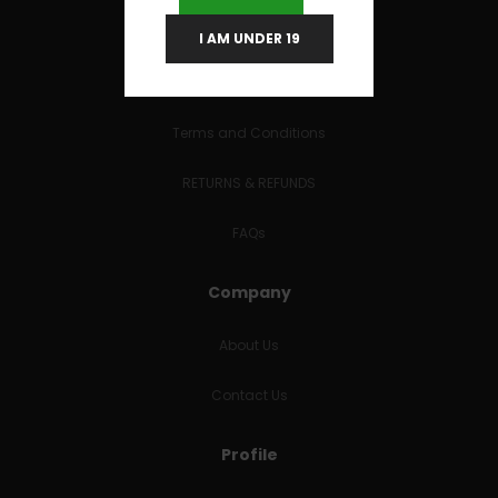
I AM UNDER 19
Useful Links
Terms and Conditions
RETURNS & REFUNDS
FAQs
Company
About Us
Contact Us
Profile