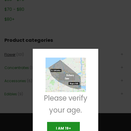
$
70
-
$
80
$
80
+
Product categories
Flower
(101)
Concentrates
(12)
Accessories
(6)
Edibles
(9)
Please verify
your age.
I AM 19+