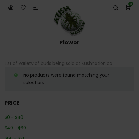
0
Flower
List of variety of buds being sold at Kushnation.ca
No products were found matching your
selection.
PRICE
$
0
-
$
40
$
40
-
$
60
$
60
-
$
70