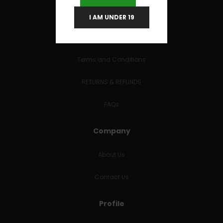
I AM UNDER 19
Useful Links
Terms and Conditions
RETURNS & REFUNDS
FAQs
Company
About Us
Contact Us
Profile