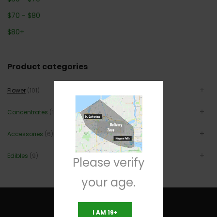
$
70
-
$
80
$
80
+
Product categories
Flower
(101)
Concentrates
(12)
Accessories
(6)
Edibles
(9)
Please verify
your age.
I AM 19+