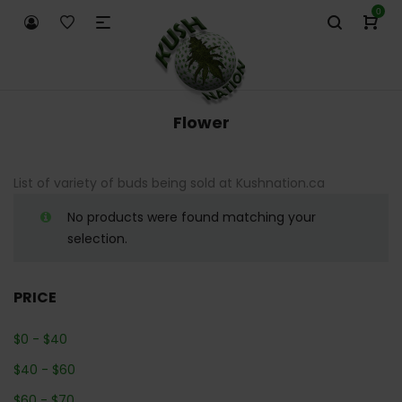
0
Flower
List of variety of buds being sold at Kushnation.ca
No products were found matching your
selection.
PRICE
$
0
-
$
40
$
40
-
$
60
$
60
-
$
70