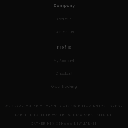
Company
About Us
Contact Us
Profile
My Account
Checkout
Order Tracking
WE SERVE: ONTARIO TORONTO WINDSOR LEAMINGTON LONDON
BARRIE KITCHENER WATERLOO NIAGRARA FALLS ST.
CATHERINES OSHAWA NEWMARKET