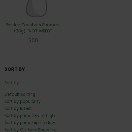
Golden Teachers Shrooms
(28g) *NOT WEED*
$
80
SORT BY
Sort by
Default sorting
Sort by popularity
Sort by latest
Sort by price: low to high
Sort by price: high to low
Sort by On Sale: Show first