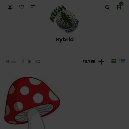
0
Hybrid
Show
12
15
30
FILTER