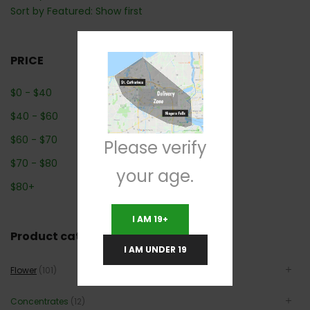
Sort by Featured: Show first
PRICE
$
0
-
$
40
$
40
-
$
60
$
60
-
$
70
Please verify
$
70
-
$
80
your age.
$
80
+
I AM 19+
Product categories
I AM UNDER 19
Flower
(101)
Concentrates
(12)