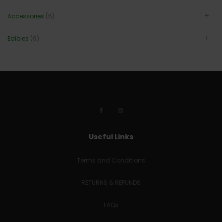
Accessories
(6)
Edibles
(9)
Useful Links
Terms and Conditions
RETURNS & REFUNDS
FAQs