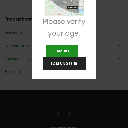
Product categories
Please verify
your age.
Flower
(101)
Concentrates
(12)
I AM 19+
Accessories
(6)
I AM UNDER 19
Edibles
(9)