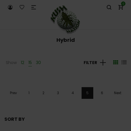
0
Hybrid
Show
12
15
30
FILTER
Prev
1
2
3
4
5
6
Next
SORT BY