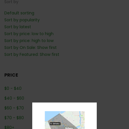
Sort by
Default sorting
Sort by popularity
Sort by latest
Sort by price: low to high
Sort by price: high to low
Sort by On Sale: Show first
Sort by Featured: Show first
PRICE
$
0
-
$
40
$
40
-
$
60
$
60
-
$
70
$
70
-
$
80
$
80
+