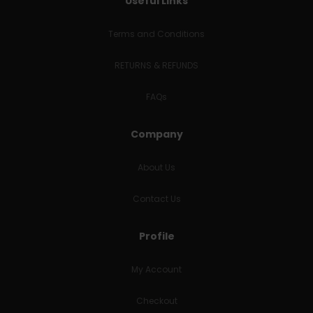
Useful Links
Terms and Conditions
RETURNS & REFUNDS
FAQs
Company
About Us
Contact Us
Profile
My Account
Checkout