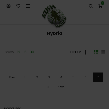
0
Hybrid
Show
12
15
30
FILTER
Prev
1
2
3
4
5
6
7
8
Next
SORT BY