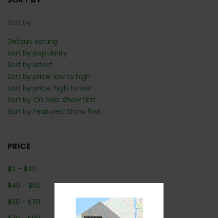
Sort by
Default sorting
Sort by popularity
Sort by latest
Sort by price: low to high
Sort by price: high to low
Sort by On Sale: Show first
Sort by Featured: Show first
PRICE
$
0
-
$
40
$
40
-
$
60
$
60
-
$
70