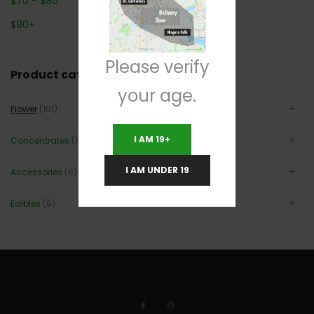
$
70
-
$
80
$
80
+
Please verify
Product categories
your age.
Flower
(101)
I AM 19+
Concentrates
(12)
I AM UNDER 19
Accessories
(6)
Edibles
(9)