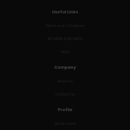
Useful Links
Terms and Conditions
RETURNS & REFUNDS
FAQs
Company
About Us
Contact Us
Profile
My Account