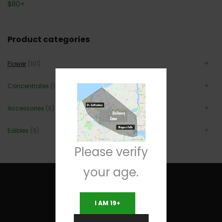
$
80
+
Product categories
Flower
(101)
Concentrates
(12)
Accessories
(6)
Edibles
(9)
Please verify
your age.
I AM 19+