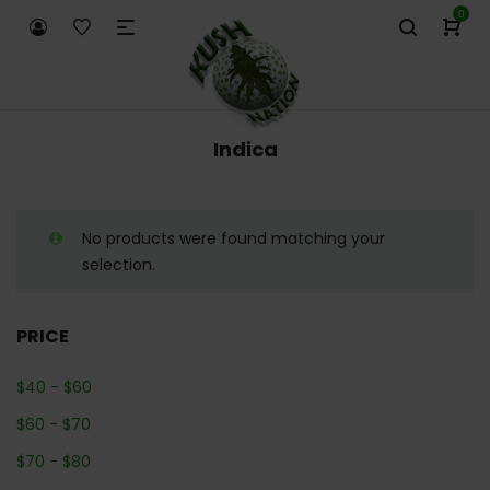
0
Indica
No products were found matching your
selection.
PRICE
$
40
-
$
60
$
60
-
$
70
$
70
-
$
80