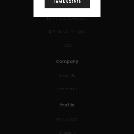
I AM UNDER 19
Useful Links
Terms and Conditions
RETURNS & REFUNDS
FAQs
Company
About Us
Contact Us
Profile
My Account
Checkout