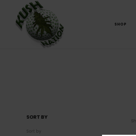
SHOP
SORT BY
S
Sort by