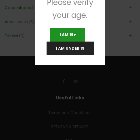
Please verify
Concentrates
(12)
your age.
Accessories
(6)
I AM 19+
Edibles
(9)
I AM UNDER 19
Useful Links
Terms and Conditions
RETURNS & REFUNDS