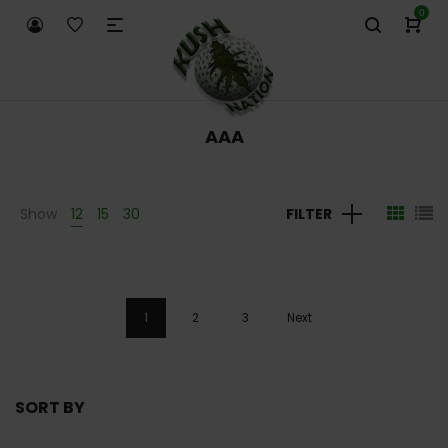
0
AAA
Show
12
15
30
FILTER
1
2
3
Next
SORT BY