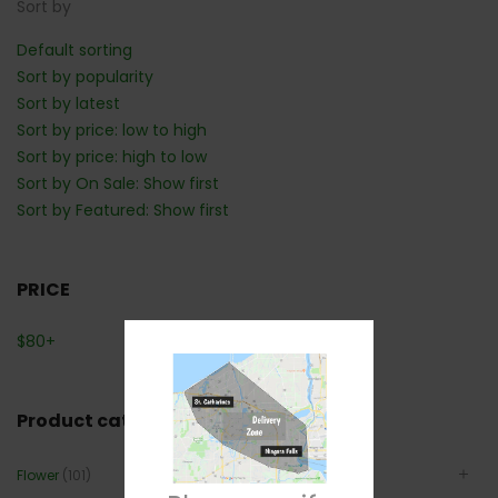
Sort by
Default sorting
Sort by popularity
Sort by latest
Sort by price: low to high
Sort by price: high to low
Sort by On Sale: Show first
Sort by Featured: Show first
PRICE
$
80
+
Product categories
Flower
(101)