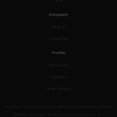
FAQs
Company
About Us
Contact Us
Profile
My Account
Checkout
Order Tracking
WE SERVE: ONTARIO TORONTO WINDSOR LEAMINGTON LONDON
BARRIE KITCHENER WATERLOO NIAGRARA FALLS ST.