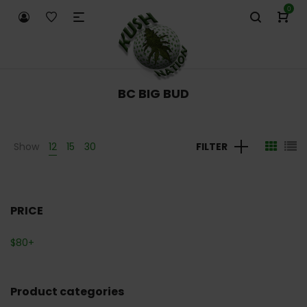
0
BC BIG BUD
Show
12
15
30
FILTER
PRICE
$
80
+
Product categories