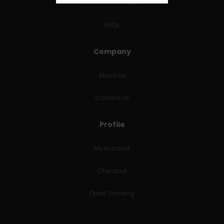
RETURNS & REFUNDS
FAQs
Company
About Us
Contact Us
Profile
My Account
Checkout
Order Tracking