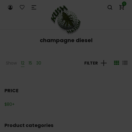
0
champagne diesel
Show
12
15
30
FILTER
PRICE
$
80
+
Product categories