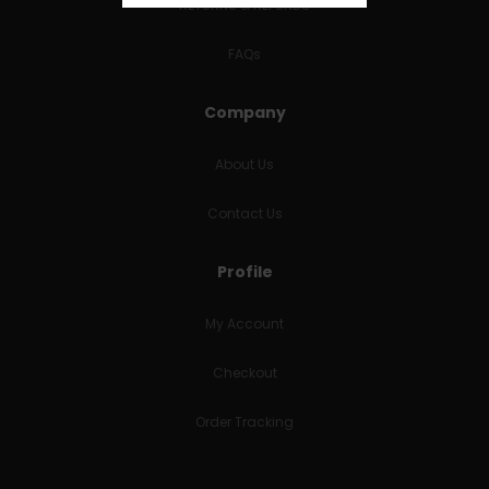
RETURNS & REFUNDS
FAQs
Company
About Us
Contact Us
Profile
My Account
Checkout
Order Tracking