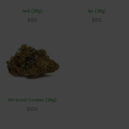
Jedi (28g)
Ajo (28g)
$
85
$
85
Girl Scout Cookies (28g)
$
100