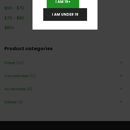
I AM 19+
$
60
-
$
70
I AM UNDER 19
$
70
-
$
80
$
80
+
Product categories
Flower
(101)
Concentrates
(12)
Accessories
(6)
Edibles
(9)