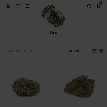
0
fire
Show
12
15
30
FILTER