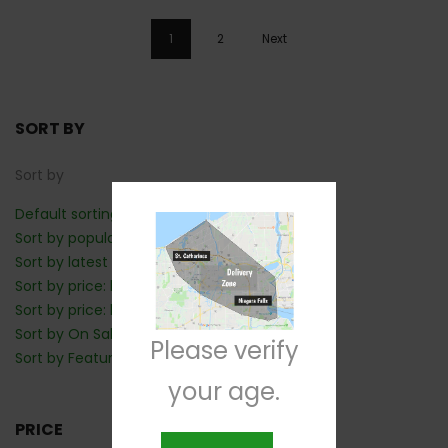
1
2
Next
SORT BY
Sort by
Default sorting
Sort by popularity
Sort by latest
Sort by price: low to high
Sort by price: high to low
Sort by On Sale: Show first
Please verify
Sort by Featured: Show first
your age.
PRICE