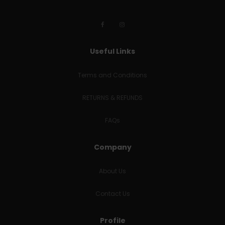
Useful Links
Terms and Conditions
RETURNS & REFUNDS
FAQs
Company
About Us
Contact Us
Profile