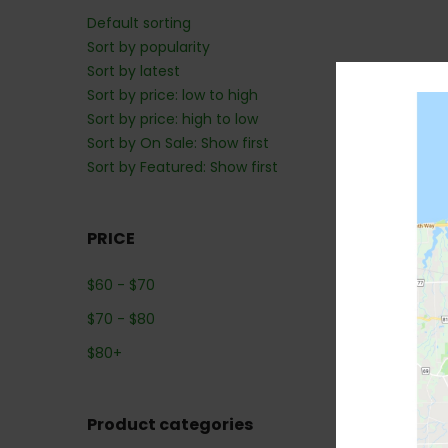
Default sorting
Sort by popularity
Sort by latest
Sort by price: low to high
Sort by price: high to low
Sort by On Sale: Show first
Sort by Featured: Show first
PRICE
$
60
-
$
70
$
70
-
$
80
$
80
+
Product categories