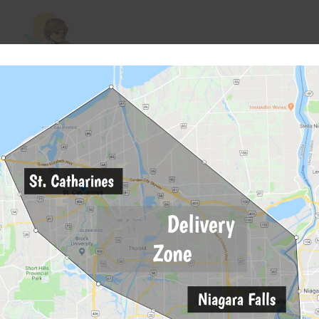
Skywalker OG (28g)
Ajo (28g)
$
85
$
85