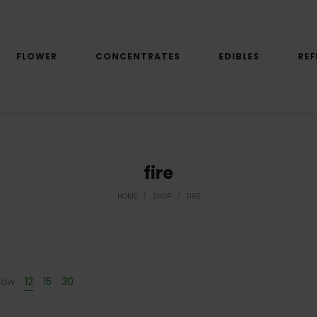
FLOWER
CONCENTRATES
EDIBLES
REF
fire
HOME
/
SHOP
/
FIRE
how
12
15
30