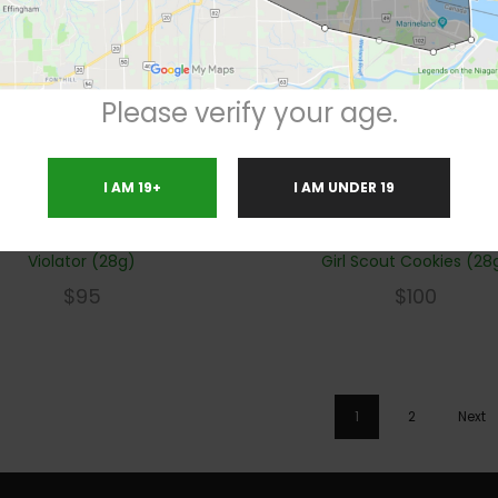
Please verify your age.
I AM 19+
I AM UNDER 19
Violator (28g)
Girl Scout Cookies (28
$
95
$
100
1
2
Next