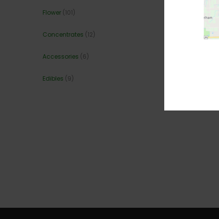
Flower
(101)
Concentrates
(12)
Accessories
(6)
Edibles
(9)