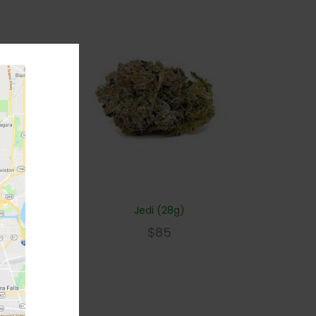
Jedi (28g)
$
85