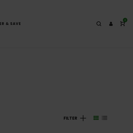
0
ER & SAVE
FILTER