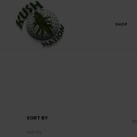
SHOP
SORT BY
S
Sort by