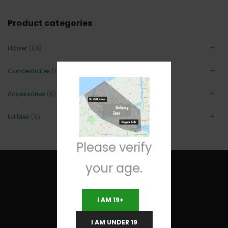
Product categories
Flower
(101)
Concentrates
(12)
Accessories
(6)
Edibles
(9)
Please verify
your age.
I AM 19+
Useful Links
I AM UNDER 19