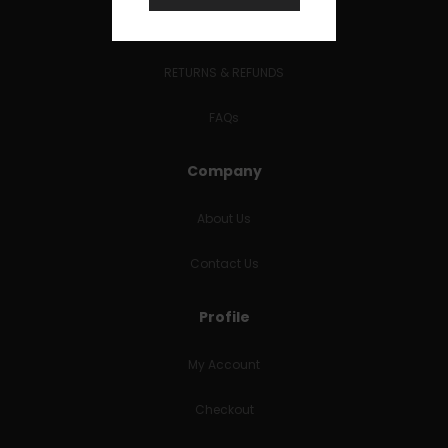
Terms and Conditions
RETURNS & REFUNDS
FAQs
Company
About Us
Contact Us
Profile
My Account
Checkout