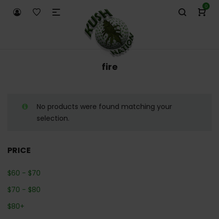
0
fire
No products were found matching your
selection.
PRICE
$
60
-
$
70
$
70
-
$
80
$
80
+