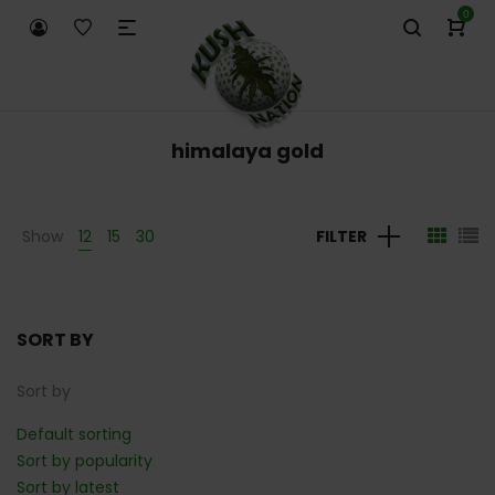
0
himalaya gold
Show
12
15
30
FILTER
SORT BY
Sort by
Default sorting
Sort by popularity
Sort by latest