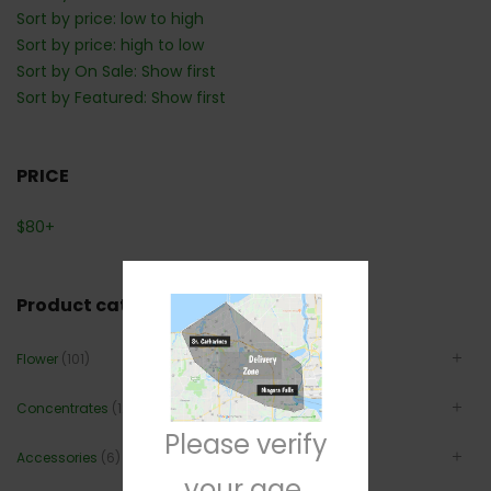
Sort by price: low to high
Sort by price: high to low
Sort by On Sale: Show first
Sort by Featured: Show first
PRICE
$
80
+
Product categories
Flower
(101)
Concentrates
(12)
Please verify
Accessories
(6)
your age.