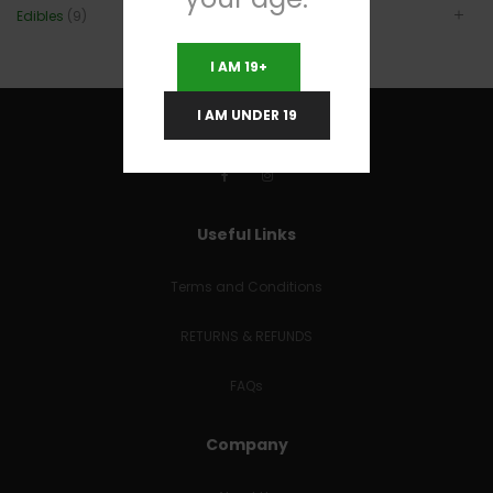
Edibles
(9)
I AM 19+
I AM UNDER 19
Useful Links
Terms and Conditions
RETURNS & REFUNDS
FAQs
Company