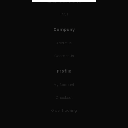
RETURNS & REFUNDS
FAQs
Company
About Us
Contact Us
Profile
My Account
Checkout
Order Tracking