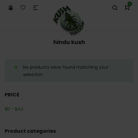
0
hindu kush
No products were found matching your
selection.
PRICE
$
0
-
$
40
Product categories