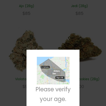
Ajo (28g)
Jedi (28g)
$
85
$
85
Violator (28g)
Girl Scout Cookies (28g)
$
95
$
100
Please verify
your age.