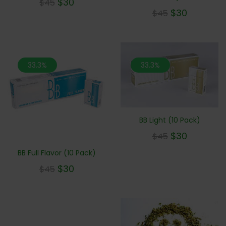
$
30
$
45
$
30
$
45
33.3%
33.3%
BB Light (10 Pack)
$
30
$
45
BB Full Flavor (10 Pack)
$
30
$
45