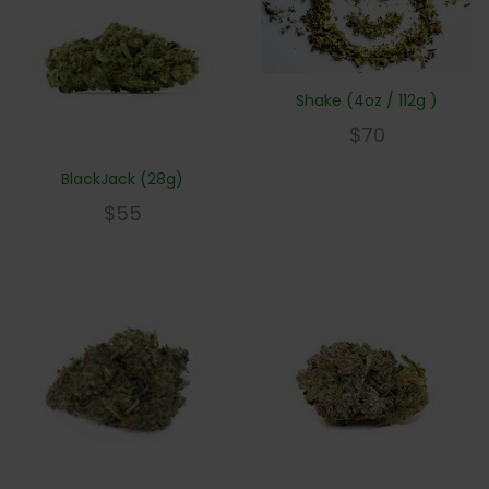
Shake (4oz / 112g )
$
70
BlackJack (28g)
$
55