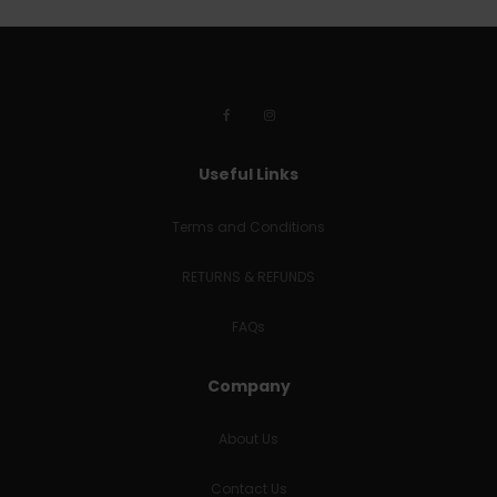
Useful Links
Terms and Conditions
RETURNS & REFUNDS
FAQs
Company
About Us
Contact Us