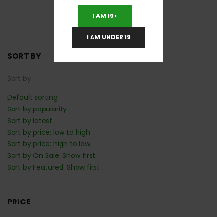
1
2
Next
I AM 19+
I AM UNDER 19
SORT BY
Sort by
Default sorting
Sort by popularity
Sort by latest
Sort by price: low to high
Sort by price: high to low
Sort by On Sale: Show first
Sort by Featured: Show first
PRICE