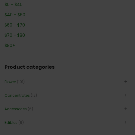
$
0
-
$
40
$
40
-
$
60
$
60
-
$
70
$
70
-
$
80
$
80
+
Product categories
Flower
(101)
Concentrates
(12)
Accessories
(6)
Edibles
(9)