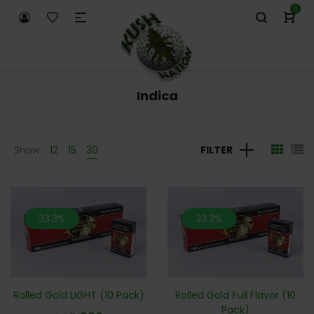
0
Indica
Show
12
15
30
FILTER
33.3%
33.3%
Rolled Gold LIGHT (10 Pack)
Rolled Gold Full Flavor (10
Pack)