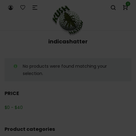
0
indicashatter
No products were found matching your
selection.
PRICE
$
0
-
$
40
Product categories