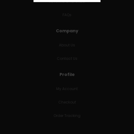
RETURNS & REFUNDS
FAQs
Company
About Us
Contact Us
Profile
My Account
Checkout
Order Tracking