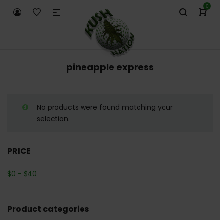
0
pineapple express
No products were found matching your
selection.
PRICE
$
0
-
$
40
Product categories