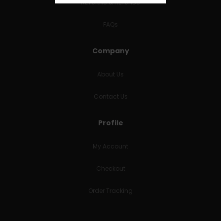
RETURNS & REFUNDS
FAQs
Company
About Us
Contact Us
Profile
My Account
Checkout
Order Tracking