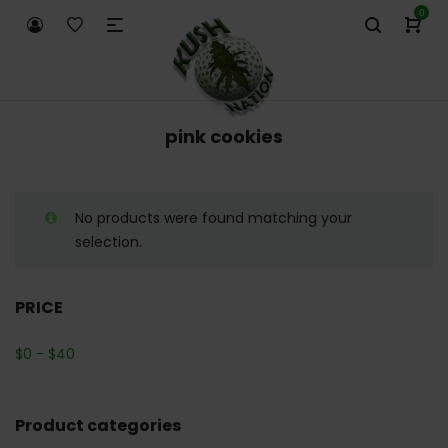
0
pink cookies
No products were found matching your
selection.
PRICE
$
0
-
$
40
Product categories