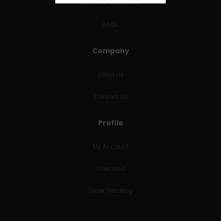
RETURNS & REFUNDS
FAQs
Company
About Us
Contact Us
Profile
My Account
Checkout
Order Tracking