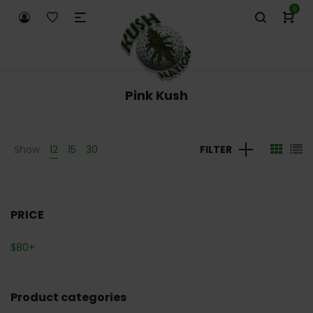
0
Pink Kush
Show
12
15
30
FILTER
PRICE
$
80
+
Product categories