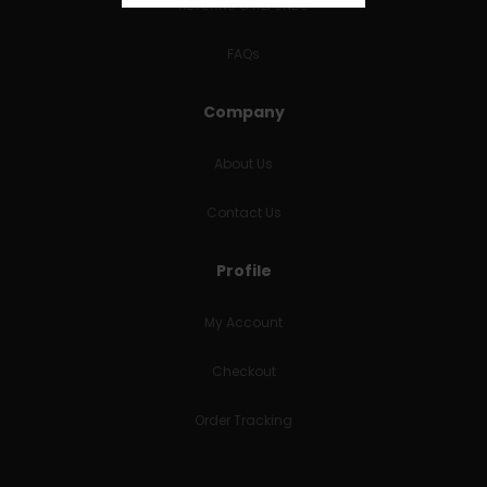
RETURNS & REFUNDS
FAQs
Company
About Us
Contact Us
Profile
My Account
Checkout
Order Tracking