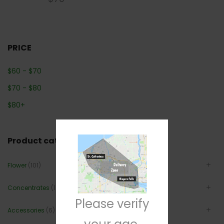
PRICE
$
60
-
$
70
$
70
-
$
80
$
80
+
Product categories
Flower
(101)
Concentrates
(12)
Please verify
Accessories
(6)