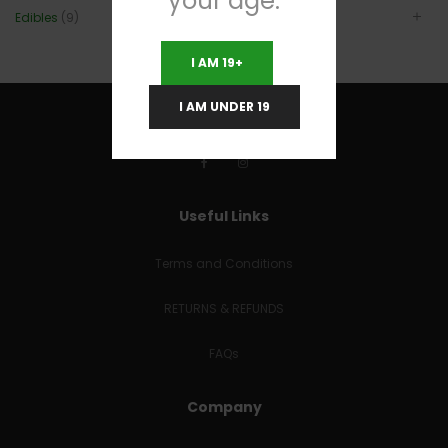
your age.
Edibles
(9)
I AM 19+
I AM UNDER 19
Useful Links
Terms and Conditions
RETURNS & REFUNDS
FAQs
Company