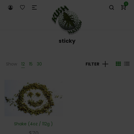
0
sticky
Show
12
15
30
FILTER
Shake (4oz / 112g )
$
70