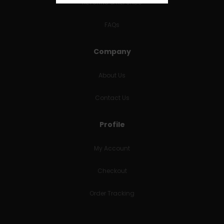
RETURNS & REFUNDS
FAQs
Company
About Us
Contact Us
Profile
My Account
Checkout
Order Tracking