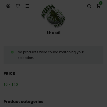
0
thc oil
No products were found matching your
selection.
PRICE
$
0
-
$
40
Product categories