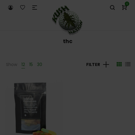
0
thc
Show
12
15
30
FILTER