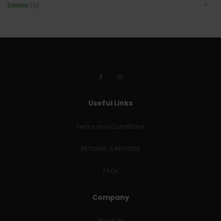
Edibles
(9)
Useful Links
Terms and Conditions
RETURNS & REFUNDS
FAQs
Company
About Us