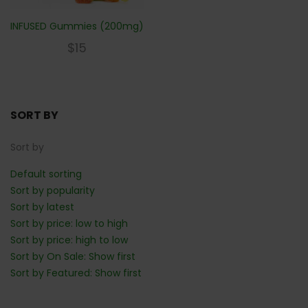
INFUSED Gummies (200mg)
$
15
SORT BY
Sort by
Default sorting
Sort by popularity
Sort by latest
Sort by price: low to high
Sort by price: high to low
Sort by On Sale: Show first
Sort by Featured: Show first