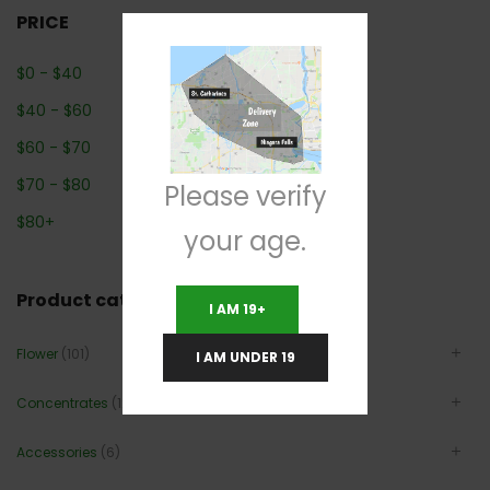
PRICE
$
0
-
$
40
$
40
-
$
60
$
60
-
$
70
$
70
-
$
80
Please verify
$
80
+
your age.
Product categories
I AM 19+
Flower
(101)
I AM UNDER 19
Concentrates
(12)
Accessories
(6)