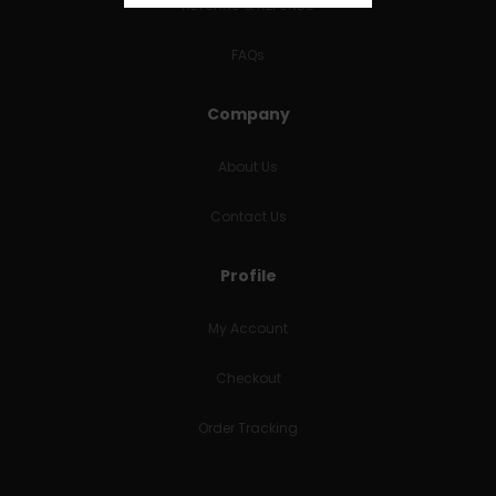
RETURNS & REFUNDS
FAQs
Company
About Us
Contact Us
Profile
My Account
Checkout
Order Tracking