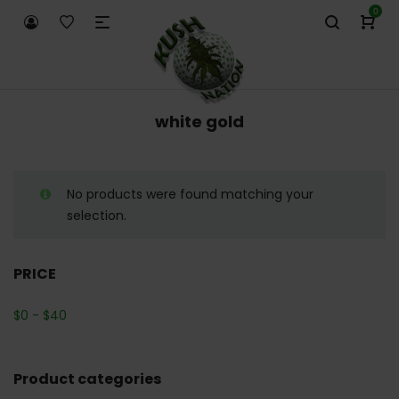
0
white gold
No products were found matching your
selection.
PRICE
$
0
-
$
40
Product categories