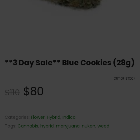
**3 Day Sale** Blue Cookies (28g)
OUT OF STOCK
$
80
$
110
Categories:
Flower
,
Hybrid
,
Indica
Tags:
Cannabis
,
hybrid
,
maryjuana
,
nuken
,
weed