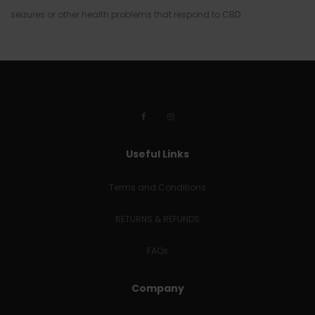
seizures or other health problems that respond to CBD.
Useful Links
Terms and Conditions
RETURNS & REFUNDS
FAQs
Company