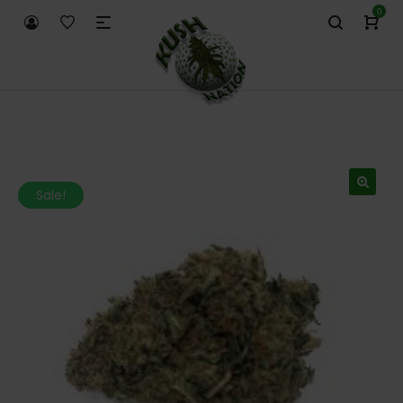
0
Sale!