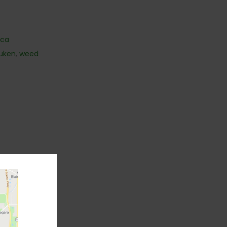
ica
uken
,
weed