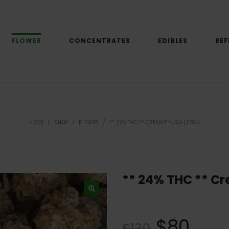
FLOWER
CONCENTRATES
EDIBLES
REF
HOME
/
SHOP
/
FLOWER
/
** 24% THC ** CREAMZ KUSH (28G)
** 24% THC ** C
$
80
$
130