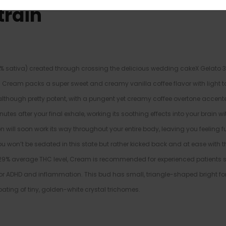
train
 sativa) created through crossing the delicious wedding cakeX Gelato 33
ll. Cream packs a super sweet and creamy vanilla coffee flavor with light 
us, although pretty potent, with a pungent yet creamy coffee overtone accen
tes after your final exhale, working its soothing effects into your brain wit
n will soon work its way throughout your entire body, leaving you feeling fu
u won’t be sedated in this state but rather kicked back and at ease with t
-29% average THC level, Cream is recommended for experienced patients s
 or ADHD and inflammation. This bud has small, triangle-shaped bright fo
oating of tiny, golden-white crystal trichomes.