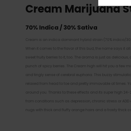
Cream Marijuana S
70% Indica / 30% Sativa
Cream is an indica dominant hybrid strain (70% indica/30%
When it comes to the flavor of this bud, the name says it a
sweet fruity berries to it, too. The aroma is just as delicio
punch of spicy berries. The Cream high will hit you a few minu
and tingly sense of cerebral euphoria. This buzzy stimulatio
relaxed from head to toe and pretty immovable at times. Yo
around you. Thanks to these effects and its super high 24
from conditions such as depression, chronic stress or ADD
nugs with thick and fluffy orange hairs and a frosty thick c