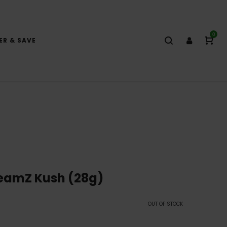
0
ER & SAVE
reamZ Kush (28g)
OUT OF STOCK