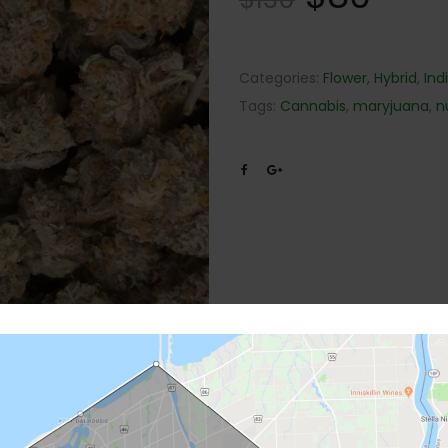
Categories:
Flower
,
Hybrid
,
Ind
Tags:
Cannabis
,
maryjuana
,
n