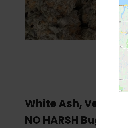
White Ash, Very C
NO HARSH Bug Che