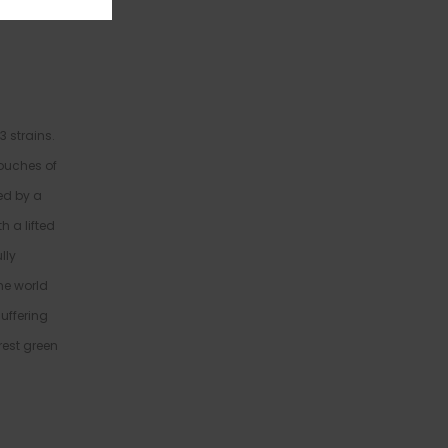
 strains.
touches of
ted by a
h a lifted
lly
he world
uffering
rest green