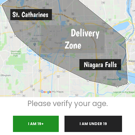
Description
Please verify your age.
LEAN SMOKE
micals
I AM 19+
I AM UNDER 19