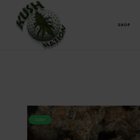
SHOP
Sale!