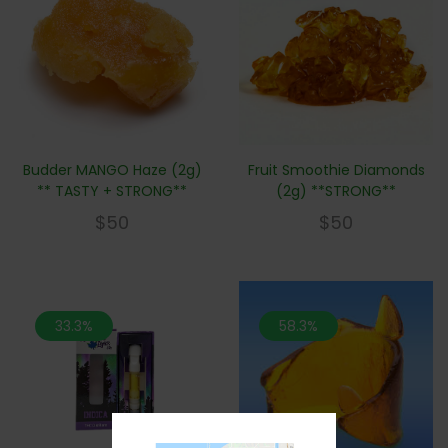
Budder MANGO Haze (2g)
Fruit Smoothie Diamonds
** TASTY + STRONG**
(2g) **STRONG**
$
50
$
50
33.3%
58.3%