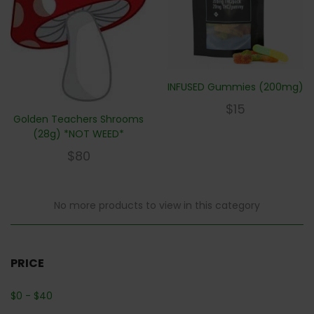
INFUSED Gummies (200mg)
$
15
Golden Teachers Shrooms
(28g) *NOT WEED*
$
80
No more products to view in this category
PRICE
$
0
-
$
40