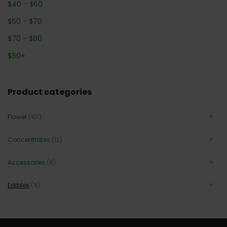
$
40
-
$
60
$
60
-
$
70
$
70
-
$
80
$
80
+
Product categories
Flower
(101)
Concentrates
(12)
Accessories
(6)
Edibles
(9)