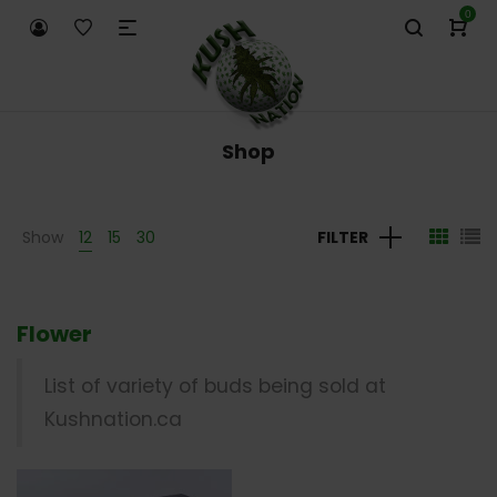
0
Shop
Show
12
15
30
FILTER
Flower
List of variety of buds being sold at
Kushnation.ca