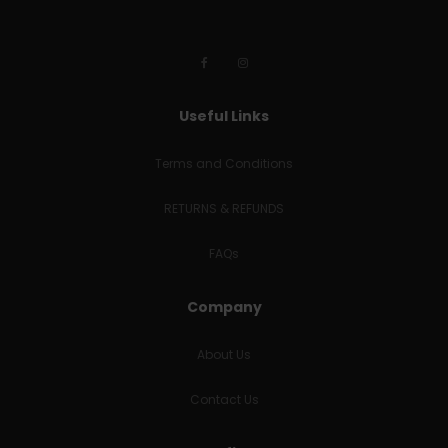
Useful Links
Terms and Conditions
RETURNS & REFUNDS
FAQs
Company
About Us
Contact Us