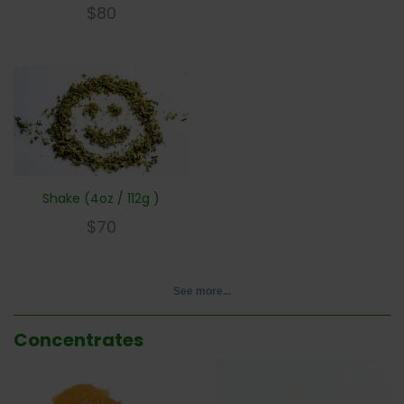
$
80
Shake (4oz / 112g )
$
70
See more...
Concentrates