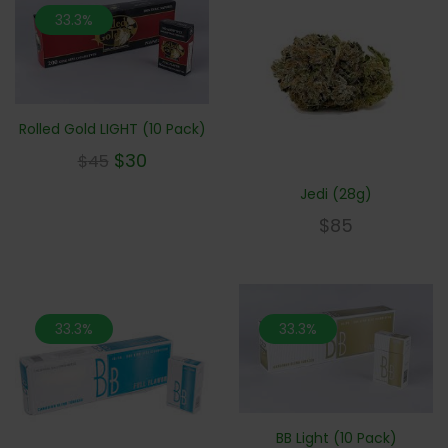
33.3%
Rolled Gold LIGHT (10 Pack)
$
30
$
45
Jedi (28g)
$
85
33.3%
33.3%
BB Light (10 Pack)