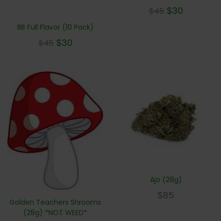
$
30
$
45
BB Full Flavor (10 Pack)
$
30
$
45
Ajo (28g)
$
85
Golden Teachers Shrooms
(28g) *NOT WEED*