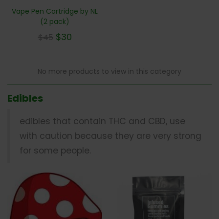
Vape Pen Cartridge by NL
(2 pack)
$
30
$
45
No more products to view in this category
Edibles
edibles that contain THC and CBD, use
with caution because they are very strong
for some people.