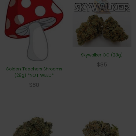
Skywalker OG (28g)
$
85
Golden Teachers Shrooms
(28g) *NOT WEED*
$
80