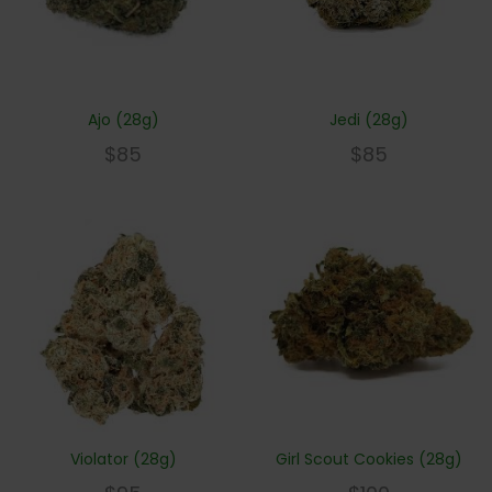
Ajo (28g)
Jedi (28g)
$
85
$
85
Violator (28g)
Girl Scout Cookies (28g)