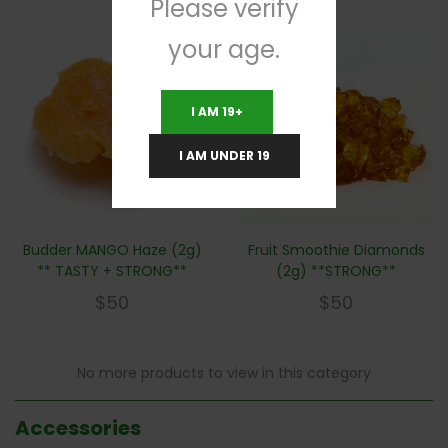
Please verify
your age.
I AM 19+
I AM UNDER 19
Budder MANGO Haze (2g)
Fruit Smoothie Diamonds
** TASTY + STRONG**
(2g) **STRONG**
$
50
$
50
No more products to view in this category
Accessories