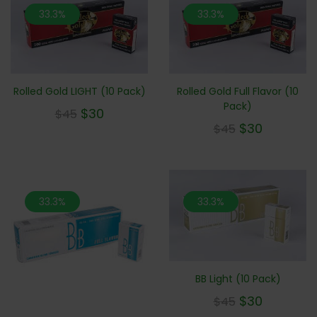
33.3%
33.3%
Rolled Gold LIGHT (10 Pack)
Rolled Gold Full Flavor (10
Pack)
$
30
$
45
$
30
$
45
33.3%
33.3%
BB Light (10 Pack)
$
30
$
45