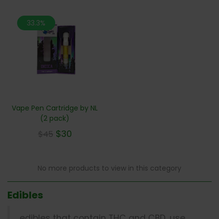
33.3%
Vape Pen Cartridge by NL
(2 pack)
$
30
$
45
No more products to view in this category
Edibles
edibles that contain THC and CBD, use