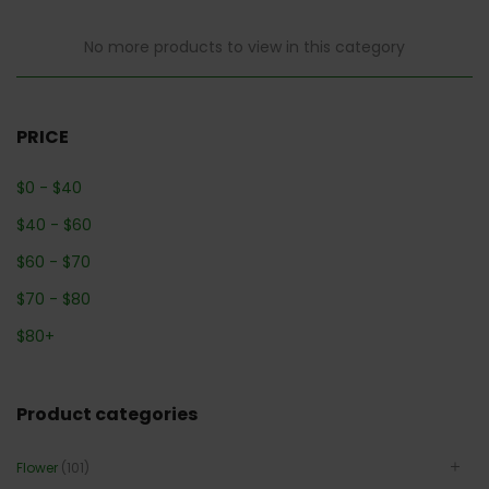
No more products to view in this category
PRICE
$
0
-
$
40
$
40
-
$
60
$
60
-
$
70
$
70
-
$
80
$
80
+
Product categories
Flower
(101)