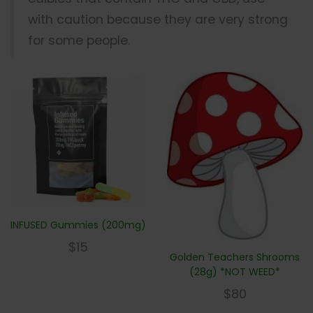
with caution because they are very strong
for some people.
INFUSED Gummies (200mg)
$
15
Golden Teachers Shrooms
(28g) *NOT WEED*
$
80