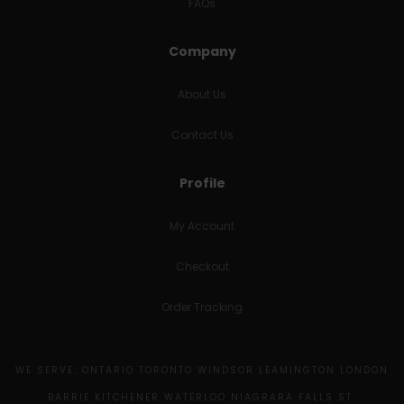
FAQs
Company
About Us
Contact Us
Profile
My Account
Checkout
Order Tracking
WE SERVE: ONTARIO TORONTO WINDSOR LEAMINGTON LONDON
BARRIE KITCHENER WATERLOO NIAGRARA FALLS ST.