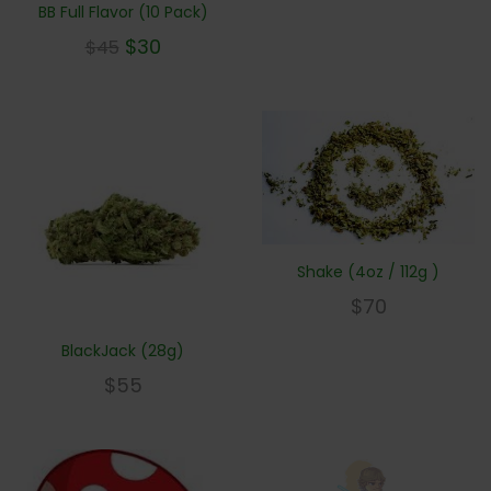
BB Full Flavor (10 Pack)
$
30
$
45
Shake (4oz / 112g )
$
70
BlackJack (28g)
$
55