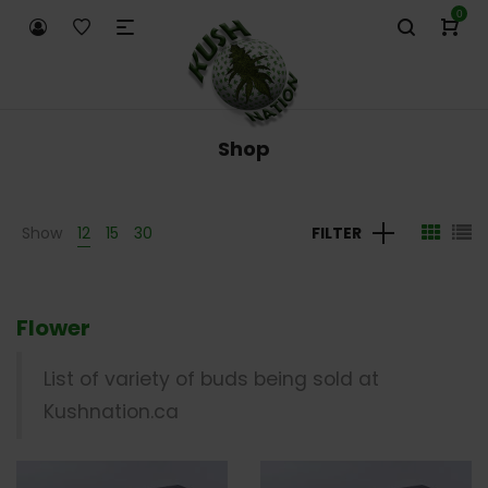
0
Shop
Show
12
15
30
FILTER
Flower
List of variety of buds being sold at
Kushnation.ca