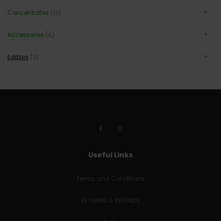
Concentrates
(12)
Accessories
(6)
Edibles
(9)
Useful Links
Terms and Conditions
RETURNS & REFUNDS