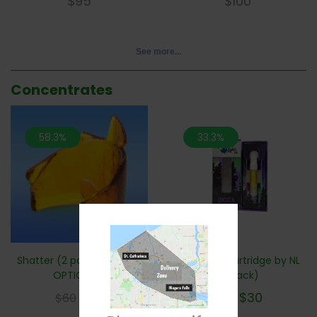
$
95
$
100
See more...
Concentrates
58.3%
33.3%
Shatter (2 pack) ** 5 Flav
Vape Pen Cartridge by NL
OPTIONS**
(2 pack)
$
25
$
30
$
60
$
45