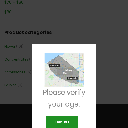
$
70
-
$
80
$
80
+
Product categories
Flower
(101)
Concentrates
(12)
Accessories
(6)
Edibles
(9)
Please verify
your age.
I AM 19+