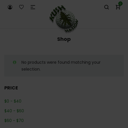
0
Shop
No products were found matching your
selection.
PRICE
$
0
-
$
40
$
40
-
$
60
$
60
-
$
70