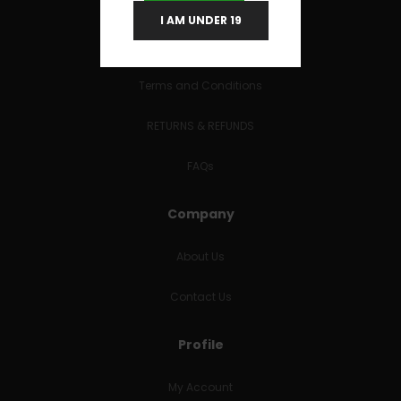
I AM UNDER 19
Useful Links
Terms and Conditions
RETURNS & REFUNDS
FAQs
Company
About Us
Contact Us
Profile
My Account