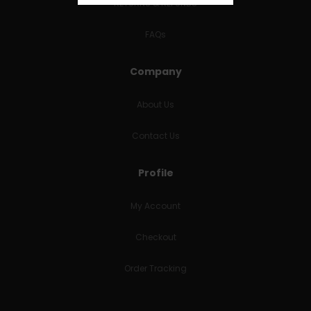
RETURNS & REFUNDS
FAQs
Company
About Us
Contact Us
Profile
My Account
Checkout
Order Tracking