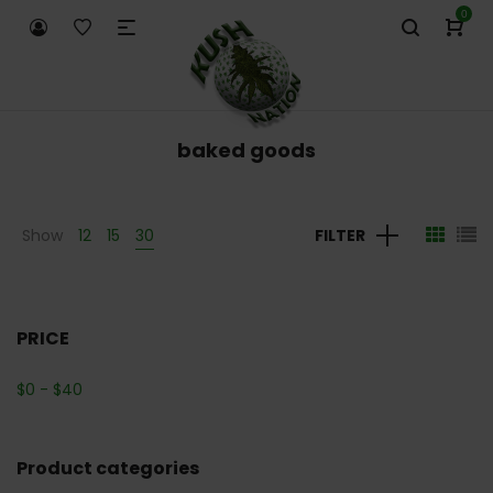
0
baked goods
Show
12
15
30
FILTER
PRICE
$
0
-
$
40
Product categories