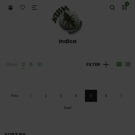
0
Indica
Show
12
15
30
FILTER
Prev
1
2
3
4
5
6
7
Next
SORT BY