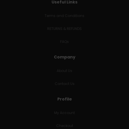
Useful Links
Terms and Conditions
RETURNS & REFUNDS
FAQs
Company
About Us
Contact Us
Profile
My Account
Checkout