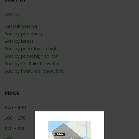
Sort by
Default sorting
Sort by popularity
Sort by latest
Sort by price: low to high
Sort by price: high to low
Sort by On Sale: Show first
Sort by Featured: Show first
PRICE
$
40
-
$
60
$
60
-
$
70
$
70
-
$
80