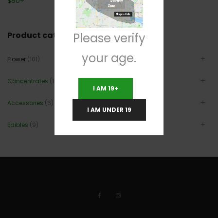
$
80
+
Product categories
Please verify
your age.
Flower
(101)
Concentrates
(12)
I AM 19+
Accessories
(6)
I AM UNDER 19
Edibles
(9)