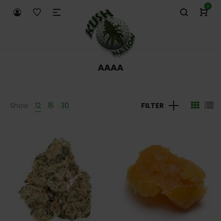
0
AAAA
Show
12
15
30
FILTER