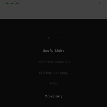
Edibles
(9)
Useful Links
Terms and Conditions
RETURNS & REFUNDS
FAQs
Company