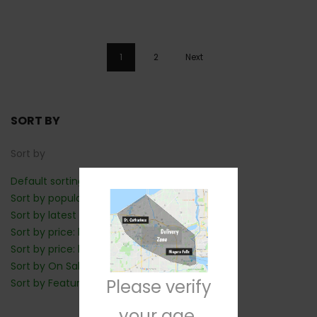
1
2
Next
SORT BY
Sort by
Default sorting
Sort by popularity
Sort by latest
Sort by price: low to high
Sort by price: high to low
Sort by On Sale: Show first
Please verify
Sort by Featured: Show first
your age.