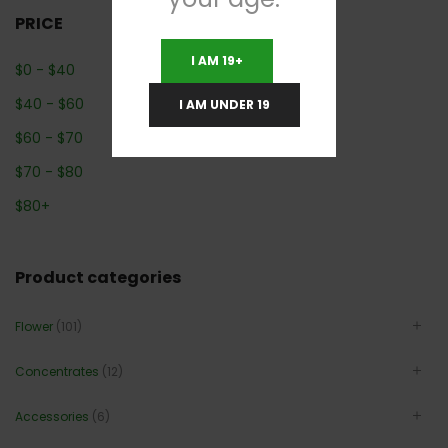
PRICE
I AM 19+
$
0
-
$
40
$
40
-
$
60
I AM UNDER 19
$
60
-
$
70
$
70
-
$
80
$
80
+
Product categories
Flower
(101)
Concentrates
(12)
Accessories
(6)