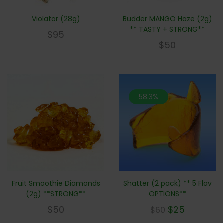
Violator (28g)
Budder MANGO Haze (2g)
** TASTY + STRONG**
$
95
$
50
58.3%
Fruit Smoothie Diamonds
Shatter (2 pack) ** 5 Flav
(2g) **STRONG**
OPTIONS**
$
50
$
25
$
60