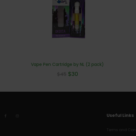
Vape Pen Cartridge by NL (2 pack)
$
30
$
45
Useful Links
Terms and Cond