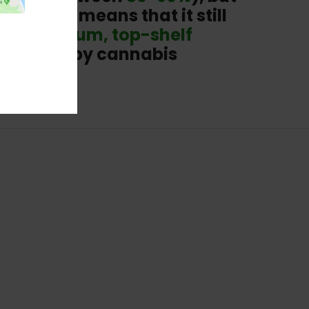
na. This means that it still
ith
premium, top-shelf
centrates by cannabis