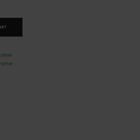
ART
rates
hatter