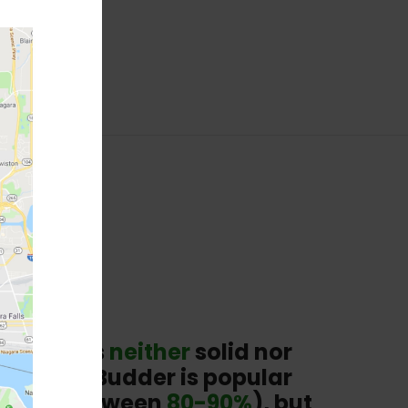
sting. It’s
neither
solid nor
 texture. Budder is popular
in THC (between
80-90%
), but