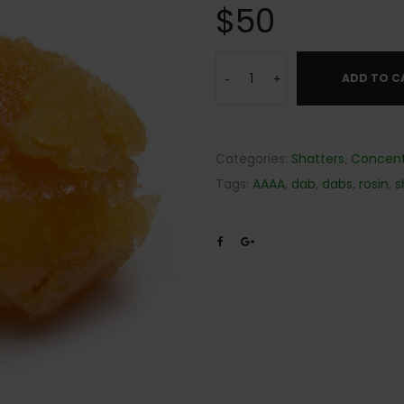
$
50
ADD TO C
-
+
Categories:
Shatters
,
Concent
Tags:
AAAA
,
dab
,
dabs
,
rosin
,
s