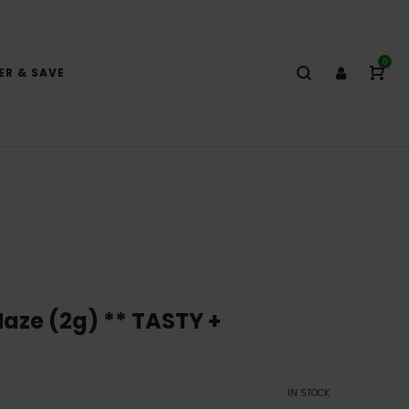
0
ER & SAVE
ze (2g) ** TASTY +
IN STOCK