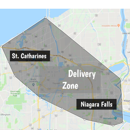
Description
Reviews (0)
POWERFUL
trate
with a consistency like cake fro
an peanut butter with a somewhat waxy
luding that it can be extremely high 