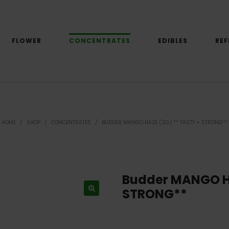
FLOWER
CONCENTRATES
EDIBLES
REF
HOME
/
SHOP
/
CONCENTRATES
/
BUDDER MANGO HAZE (2G) ** TASTY + STRONG**
Budder MANGO Ha
STRONG**