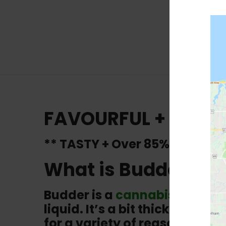
FAVOURFUL + Still 
** TASTY + Over 85% THC**
What is Budder?
Budder is a
cannabis concen
liquid. It’s a bit thicker th
for a variety of reasons, inc