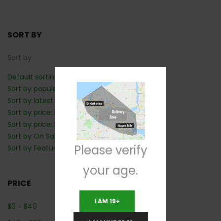
SORT BY
Sort by
Default sorting
Sort by popularity
Sort by latest
Sort by price: low to high
Sort by price: high to low
Sort by On Sale: Show first
Please verify
Sort by Featured: Show first
your age.
PRICE
I AM 19+
$
0
-
$
40