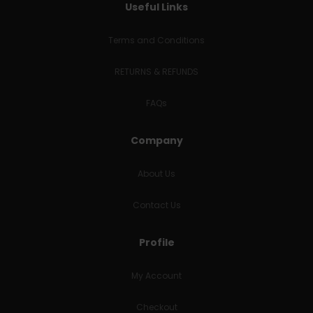
Useful Links
Terms and Conditions
RETURNS & REFUNDS
FAQs
Company
About Us
Contact Us
Profile
My Account
Checkout