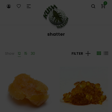
0
shatter
Show
12
15
30
FILTER