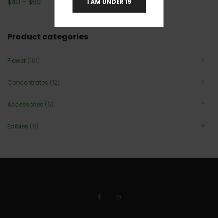
$
40
-
$
60
I AM UNDER 19
Product categories
Flower
(101)
Concentrates
(12)
Accessories
(6)
Edibles
(9)