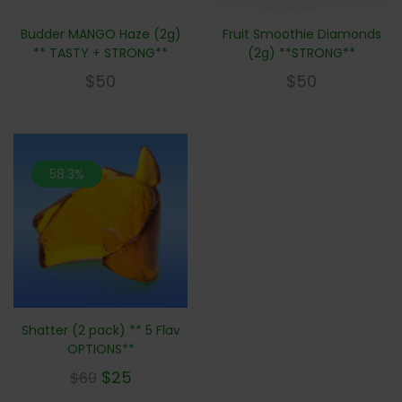
Budder MANGO Haze (2g)
Fruit Smoothie Diamonds
** TASTY + STRONG**
(2g) **STRONG**
$
50
$
50
58.3%
Shatter (2 pack) ** 5 Flav
OPTIONS**
$
25
$
60