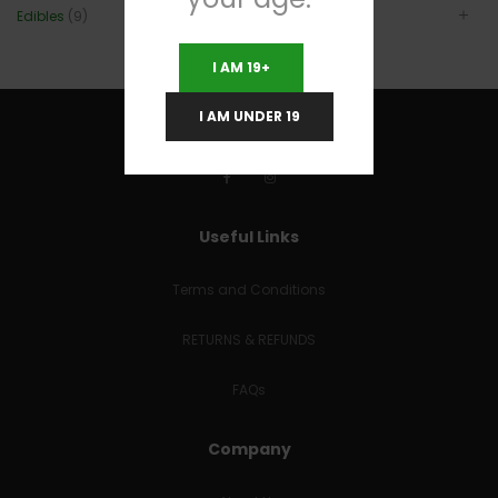
Edibles
(9)
I AM 19+
I AM UNDER 19
Useful Links
Terms and Conditions
RETURNS & REFUNDS
FAQs
Company