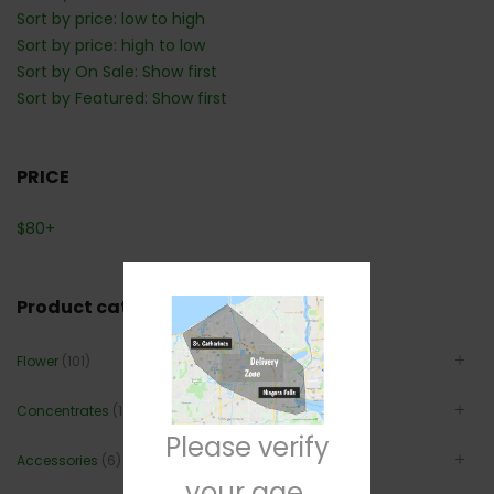
Sort by price: low to high
Sort by price: high to low
Sort by On Sale: Show first
Sort by Featured: Show first
PRICE
$
80
+
Product categories
Flower
(101)
Concentrates
(12)
Please verify
Accessories
(6)
your age.