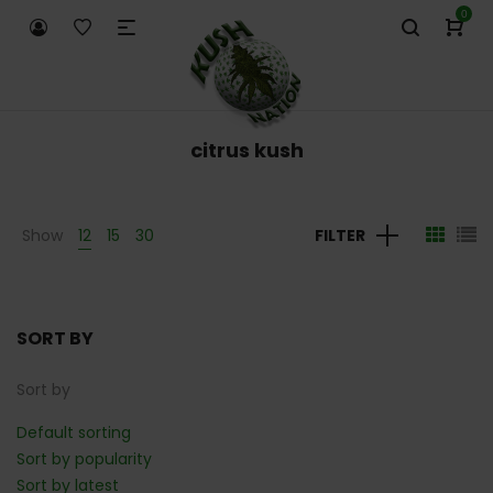
0
citrus kush
Show
12
15
30
FILTER
SORT BY
Sort by
Default sorting
Sort by popularity
Sort by latest