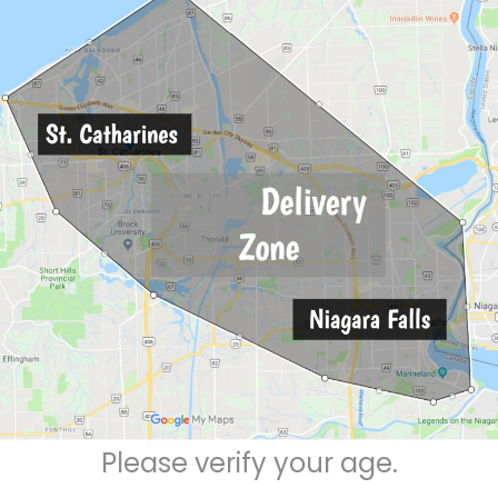
Please verify your age.